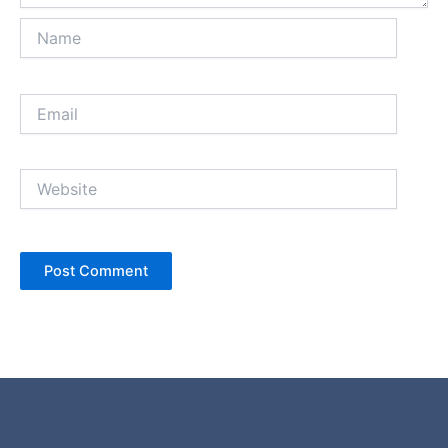
Name
Email
Website