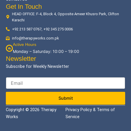
Get In Touch
HEAD OFFICE: F-4, Block 4, Opposite Ameer Khusro Park, Clifton
Karachi
+92 213 587 0767, +92 345 275 0006
info@therapyworks.com.pk
Active Hours
Monday – Saturday: 10:00 – 19:00
Newsletter
Subscribe for Weekly Newsletter
Submit
Copyright © 2026 Therapy
Privacy Policy & Terms of
Works
Service