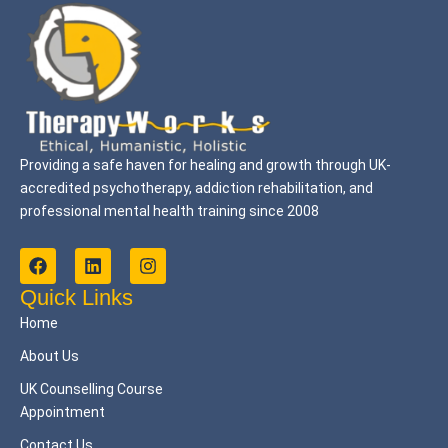
Providing a safe haven for healing and growth through UK-
accredited psychotherapy, addiction rehabilitation, and
professional mental health training since 2008
F
L
I
a
i
n
c
n
s
Quick Links
e
k
t
Home
b
e
a
o
d
g
About Us
o
i
r
k
n
a
UK Counselling Course
m
Appointment
Contact Us