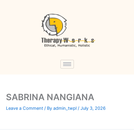
Skip
to
content
SABRINA NANGIANA
Leave a Comment
/ By
admin_twpl
/
July 3, 2026