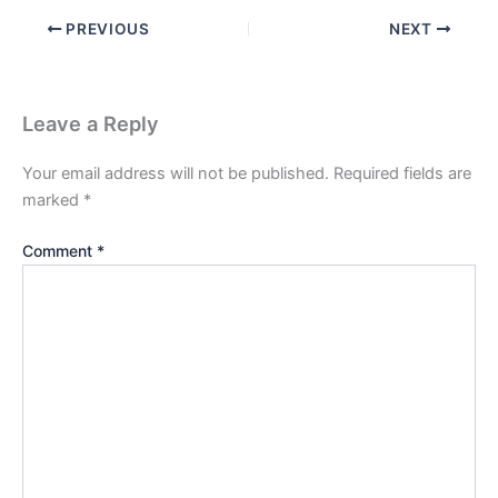
PREVIOUS
NEXT
Leave a Reply
Your email address will not be published.
Required fields are
marked
*
Comment
*