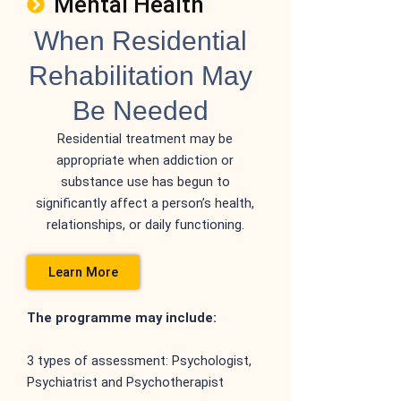
Mental Health
When Residential
Rehabilitation May
Be Needed
Residential treatment may be
appropriate when
addiction or
substance use has begun to
significantly
affect a person’s health,
relationships, or daily
functioning.
Learn More
The programme may include:
3 types of assessment: Psychologist,
Psychiatrist and Psychotherapist