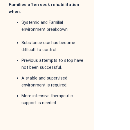
Families often seek rehabilitation
when:
Systemic and Familial
environment breakdown.
Substance use has become
difficult to control.
Previous attempts to stop have
not been successful.
A stable and supervised
environment is required.
More intensive therapeutic
support is needed.