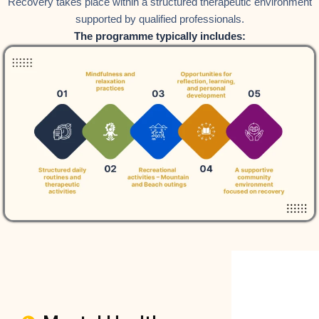
Recovery takes place within a structured therapeutic environment
supported by qualified professionals.
The programme typically includes: