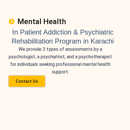
Mental Health
In Patient Addiction & Psychiatric
Rehabilitation Program in Karachi
We provide 3 types of assessments by a
psychologist, a psychiatrist, and a psychotherapist
for individuals seeking professional mental health
support.
Contact Us