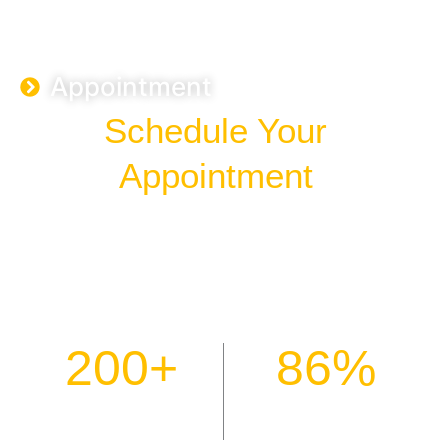
Appointment
Schedule Your
Appointment
Your path to emotional wellness starts with a single
conversation. Connect with our certified therapists today for
personalised care tailored to your unique needs. We offer
flexible scheduling to ensure support is available whenever
you need it most.
200
+
86
%
Patients Helped
Positive Outcomes