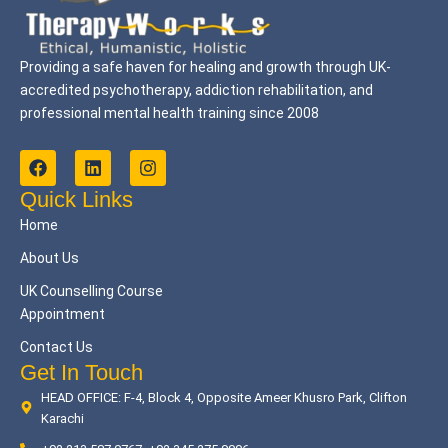
Providing a safe haven for healing and growth through UK-
accredited psychotherapy, addiction rehabilitation, and
professional mental health training since 2008
F
L
I
a
i
n
c
n
s
Quick Links
e
k
t
Home
b
e
a
o
d
g
About Us
o
i
r
k
n
a
UK Counselling Course
m
Appointment
Contact Us
Get In Touch
HEAD OFFICE: F-4, Block 4, Opposite Ameer Khusro Park, Clifton
Karachi