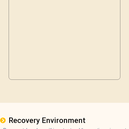
Recovery Environment