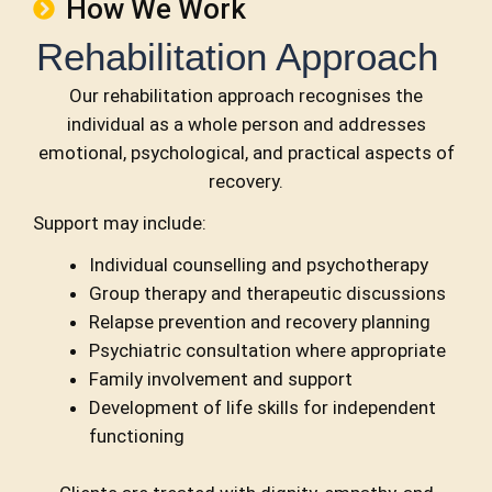
How We Work
Rehabilitation Approach
Our rehabilitation approach recognises the
individual
as a whole person and addresses
emotional,
psychological, and practical aspects of
recovery.
Support may include:
Individual counselling and psychotherapy
Group therapy and therapeutic discussions
Relapse prevention and recovery planning
Psychiatric consultation where appropriate
Family involvement and support
Development of life skills for independent
functioning