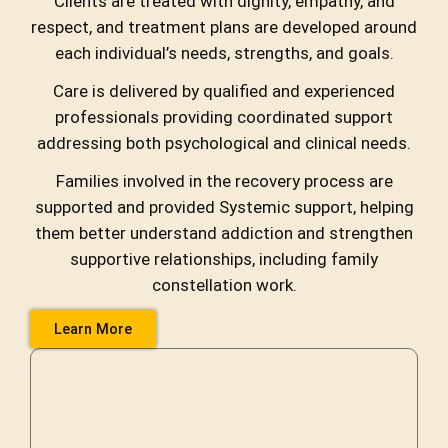
Clients are treated with dignity, empathy, and
respect, and treatment plans are developed around
each individual’s needs, strengths, and goals.
Care is delivered by qualified and experienced
professionals providing coordinated support
addressing both psychological and clinical needs.
Families involved in the recovery process are
supported and provided Systemic support, helping
them better understand addiction and strengthen
supportive relationships, including family
constellation work.
Learn More