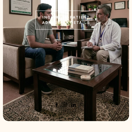
INQUIRE IN-PATIENT
ADMISSION DETAILS