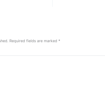
shed.
Required fields are marked
*