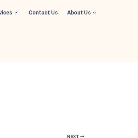
vices
Contact Us
About Us
NEXT