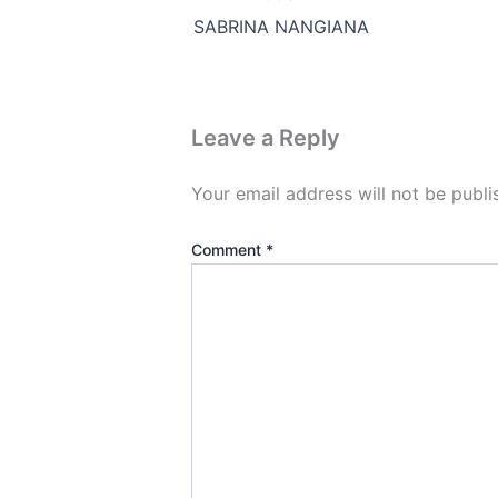
SABRINA NANGIANA
Leave a Reply
Your email address will not be publi
Comment
*