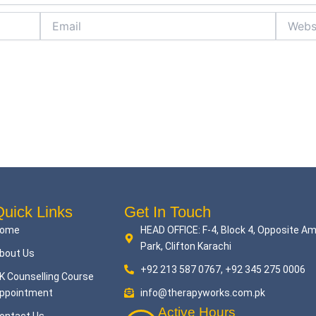
Email
Website
uick Links
Get In Touch
ome
HEAD OFFICE: F-4, Block 4, Opposite A
Park, Clifton Karachi
bout Us
+92 213 587 0767, +92 345 275 0006
K Counselling Course
ppointment
info@therapyworks.com.pk
Active Hours
ontact Us