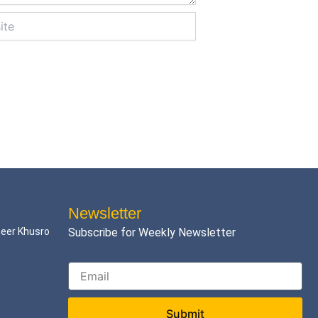
Newsletter
meer Khusro
Subscribe for Weekly Newsletter
Submit