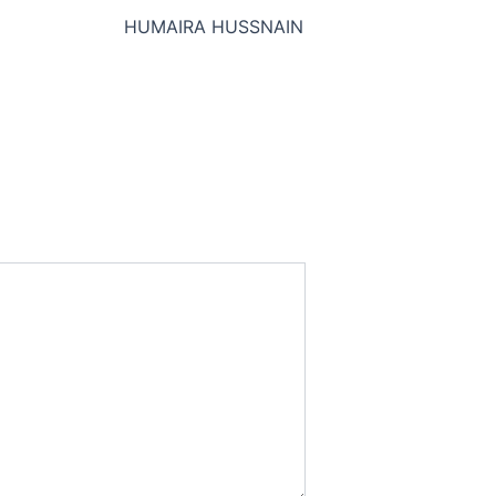
HUMAIRA HUSSNAIN