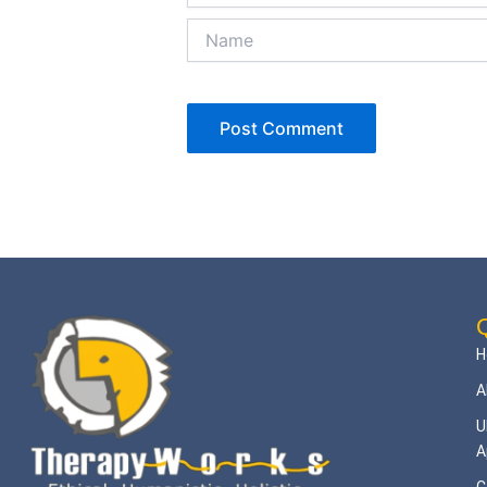
Name
Q
H
A
U
A
C