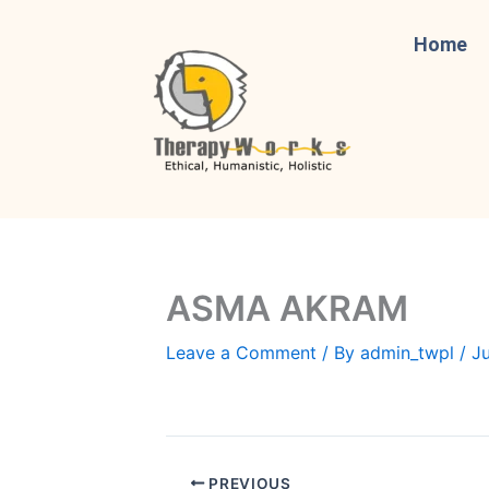
Skip
to
Home
content
ASMA AKRAM
Leave a Comment
/ By
admin_twpl
/
Ju
PREVIOUS