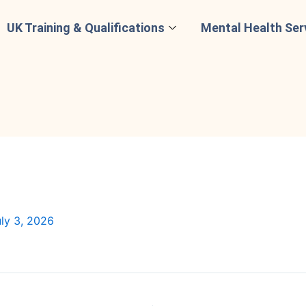
UK Training & Qualifications
Mental Health Ser
ly 3, 2026