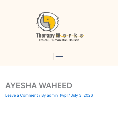
Skip
to
content
AYESHA WAHEED
Leave a Comment
/ By
admin_twpl
/
July 3, 2026