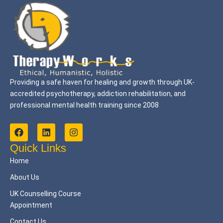
Providing a safe haven for healing and growth through UK-
accredited psychotherapy, addiction rehabilitation, and
professional mental health training since 2008
F
L
I
a
i
n
c
n
s
Quick Links
e
k
t
Home
b
e
a
o
d
g
About Us
o
i
r
k
n
a
UK Counselling Course
m
Appointment
Contact Us