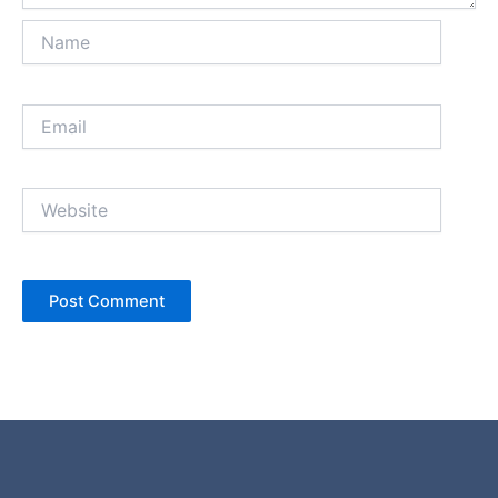
Name
Email
Website