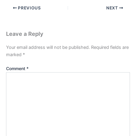
PREVIOUS
NEXT
Leave a Reply
Your email address will not be published.
Required fields are
marked
*
Comment
*