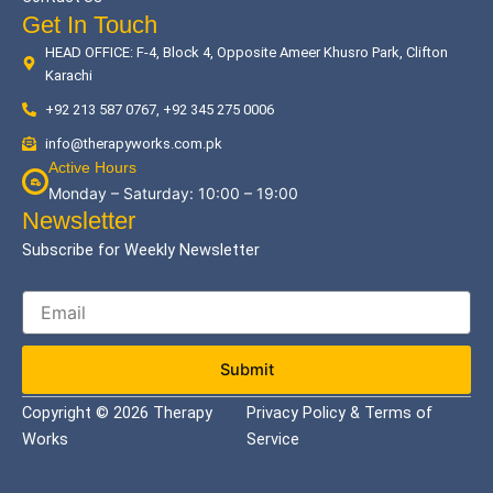
Get In Touch
HEAD OFFICE: F-4, Block 4, Opposite Ameer Khusro Park, Clifton
Karachi
+92 213 587 0767, +92 345 275 0006
info@therapyworks.com.pk
Active Hours
Monday – Saturday: 10:00 – 19:00
Newsletter
Subscribe for Weekly Newsletter
Submit
Copyright © 2026 Therapy
Privacy Policy & Terms of
Works
Service