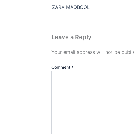
ZARA MAQBOOL
Leave a Reply
Your email address will not be publi
Comment
*