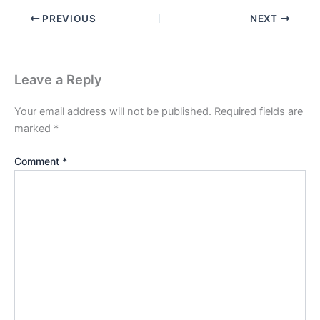
PREVIOUS
NEXT
Leave a Reply
Your email address will not be published.
Required fields are
marked
*
Comment
*