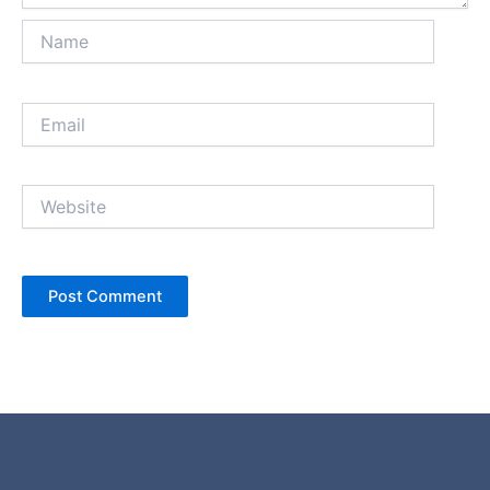
Name
Email
Website