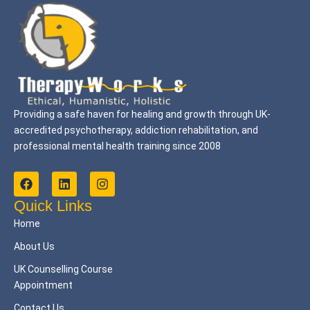
Providing a safe haven for healing and growth through UK-
accredited psychotherapy, addiction rehabilitation, and
professional mental health training since 2008
F
L
I
a
i
n
c
n
s
Quick Links
e
k
t
Home
b
e
a
o
d
g
About Us
o
i
r
k
n
a
UK Counselling Course
m
Appointment
Contact Us