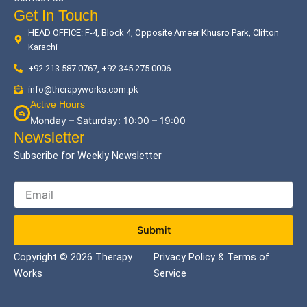
Get In Touch
HEAD OFFICE: F-4, Block 4, Opposite Ameer Khusro Park, Clifton
Karachi
+92 213 587 0767, +92 345 275 0006
info@therapyworks.com.pk
Active Hours
Monday – Saturday: 10:00 – 19:00
Newsletter
Subscribe for Weekly Newsletter
Submit
Copyright © 2026 Therapy
Privacy Policy & Terms of
Works
Service