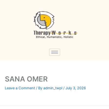
Skip
to
content
SANA OMER
Leave a Comment
/ By
admin_twpl
/
July 3, 2026