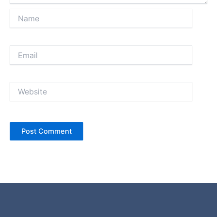
Name
Email
Website