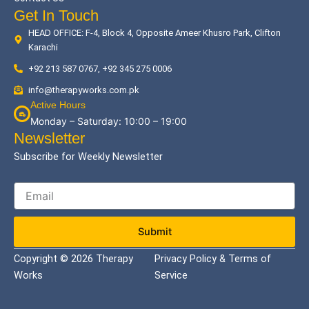
Get In Touch
HEAD OFFICE: F-4, Block 4, Opposite Ameer Khusro Park, Clifton
Karachi
+92 213 587 0767, +92 345 275 0006
info@therapyworks.com.pk
Active Hours
Monday – Saturday: 10:00 – 19:00
Newsletter
Subscribe for Weekly Newsletter
Submit
Copyright © 2026 Therapy
Privacy Policy & Terms of
Works
Service