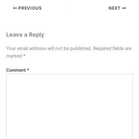
PREVIOUS
NEXT
Leave a Reply
Your email address will not be published.
Required fields are
marked
*
Comment
*