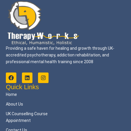
Providing a safe haven for healing and growth through UK-
accredited psychotherapy, addiction rehabilitation, and
professional mental health training since 2008
F
L
I
a
i
n
c
n
s
Quick Links
e
k
t
Home
b
e
a
o
d
g
About Us
o
i
r
k
n
a
UK Counselling Course
m
Appointment
Contact Us