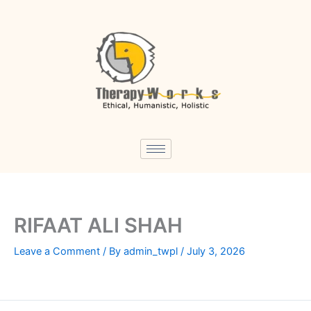
Skip
to
content
RIFAAT ALI SHAH
Leave a Comment
/ By
admin_twpl
/
July 3, 2026