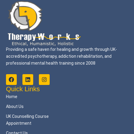
Providing a safe haven for healing and growth through UK-
accredited psychotherapy, addiction rehabilitation, and
professional mental health training since 2008
F
L
I
a
i
n
c
n
s
Quick Links
e
k
t
Home
b
e
a
o
d
g
About Us
o
i
r
k
n
a
UK Counselling Course
m
Appointment
Contact Us