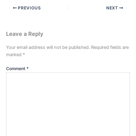
PREVIOUS
NEXT
Leave a Reply
Your email address will not be published.
Required fields are
marked
*
Comment
*