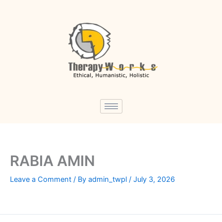
Skip
to
content
RABIA AMIN
Leave a Comment
/ By
admin_twpl
/
July 3, 2026