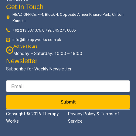
Get In Touch
HEAD OFFICE: F-4, Block 4, Opposite Ameer Khusro Park, Clifton
Karachi
+92 213 587 0767, +92 345 275 0006
info@therapyworks.com.pk
Active Hours
Monday – Saturday: 10:00 – 19:00
Newsletter
Subscribe for Weekly Newsletter
Submit
Copyright © 2026 Therapy
Privacy Policy & Terms of
Works
Service