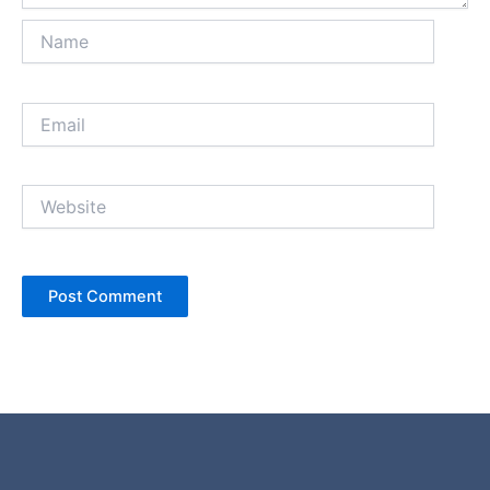
Name
Email
Website