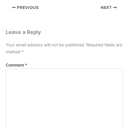
PREVIOUS
NEXT
Leave a Reply
Your email address will not be published.
Required fields are
marked
*
Comment
*