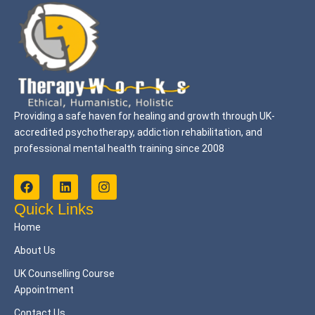
Providing a safe haven for healing and growth through UK-
accredited psychotherapy, addiction rehabilitation, and
professional mental health training since 2008
F
L
I
a
i
n
c
n
s
Quick Links
e
k
t
Home
b
e
a
o
d
g
About Us
o
i
r
k
n
a
UK Counselling Course
m
Appointment
Contact Us