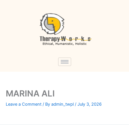
Skip
to
content
MARINA ALI
Leave a Comment
/ By
admin_twpl
/
July 3, 2026