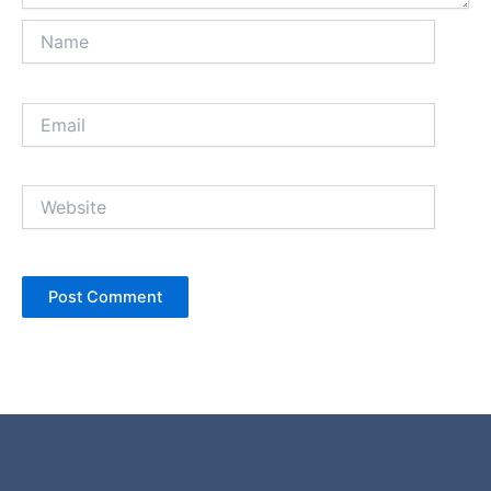
Name
Email
Website