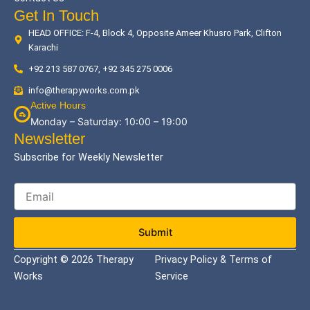
Get In Touch
HEAD OFFICE: F-4, Block 4, Opposite Ameer Khusro Park, Clifton
Karachi
+92 213 587 0767, +92 345 275 0006
info@therapyworks.com.pk
Active Hours
Monday – Saturday: 10:00 – 19:00
Newsletter
Subscribe for Weekly Newsletter
Submit
Copyright © 2026 Therapy
Privacy Policy & Terms of
Works
Service