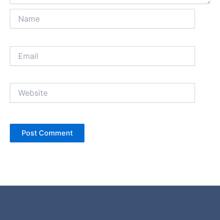
Name
Email
Website