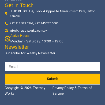
Get In Touch
HEAD OFFICE: F-4, Block 4, Opposite Ameer Khusro Park, Clifton
Karachi
+92 213 587 0767, +92 345 275 0006
info@therapyworks.com.pk
Active Hours
Monday – Saturday: 10:00 – 19:00
Newsletter
Subscribe for Weekly Newsletter
Submit
Copyright © 2026 Therapy
Privacy Policy & Terms of
Works
Service