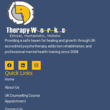
Providing a safe haven for healing and growth through UK-
accredited psychotherapy, addiction rehabilitation, and
professional mental health training since 2008
F
L
I
a
i
n
c
n
s
Quick Links
e
k
t
Home
b
e
a
o
d
g
About Us
o
i
r
k
n
a
UK Counselling Course
m
Appointment
Contact Us