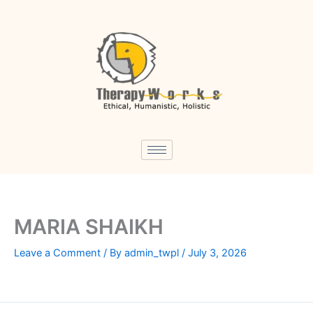
Skip
to
content
MARIA SHAIKH
Leave a Comment
/ By
admin_twpl
/
July 3, 2026