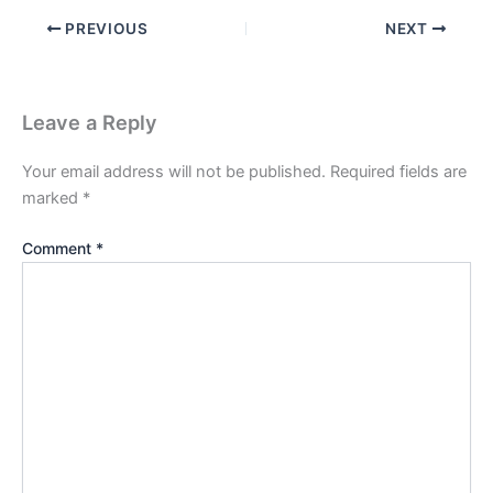
PREVIOUS
NEXT
Leave a Reply
Your email address will not be published.
Required fields are
marked
*
Comment
*