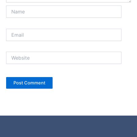
Name
Email
Website