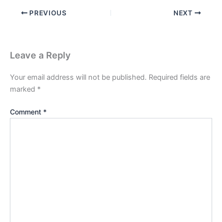
PREVIOUS
NEXT
Leave a Reply
Your email address will not be published.
Required fields are
marked
*
Comment
*