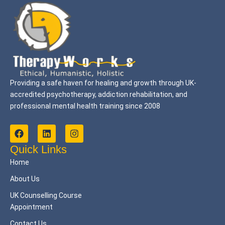
Providing a safe haven for healing and growth through UK-
accredited psychotherapy, addiction rehabilitation, and
professional mental health training since 2008
F
L
I
a
i
n
c
n
s
Quick Links
e
k
t
Home
b
e
a
o
d
g
About Us
o
i
r
k
n
a
UK Counselling Course
m
Appointment
Contact Us