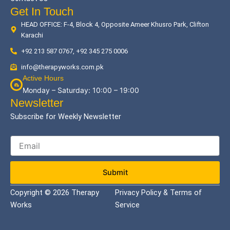
Get In Touch
HEAD OFFICE: F-4, Block 4, Opposite Ameer Khusro Park, Clifton
Karachi
+92 213 587 0767, +92 345 275 0006
info@therapyworks.com.pk
Active Hours
Monday – Saturday: 10:00 – 19:00
Newsletter
Subscribe for Weekly Newsletter
Submit
Copyright © 2026 Therapy
Privacy Policy & Terms of
Works
Service