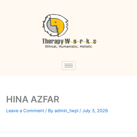
Skip
to
content
HINA AZFAR
Leave a Comment
/ By
admin_twpl
/
July 3, 2026