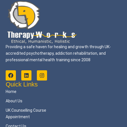
Providing a safe haven for healing and growth through UK-
accredited psychotherapy, addiction rehabilitation, and
professional mental health training since 2008
F
L
I
a
i
n
c
n
s
Quick Links
e
k
t
Home
b
e
a
o
d
g
About Us
o
i
r
k
n
a
UK Counselling Course
m
Appointment
Contact Us