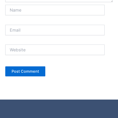
Name
Email
Website