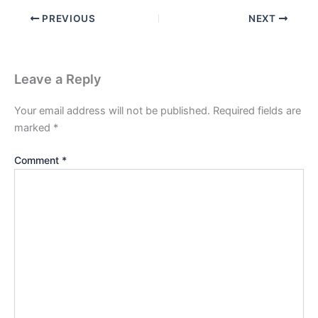
PREVIOUS
NEXT
Leave a Reply
Your email address will not be published.
Required fields are
marked
*
Comment
*