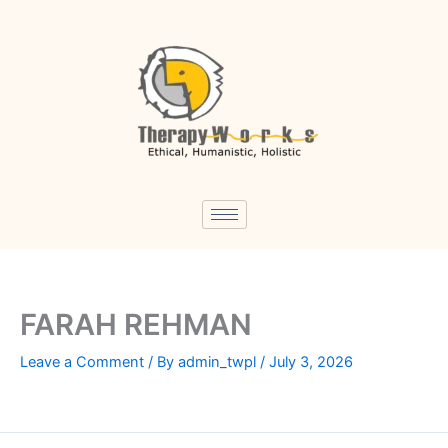
Skip
to
content
FARAH REHMAN
Leave a Comment
/ By
admin_twpl
/
July 3, 2026