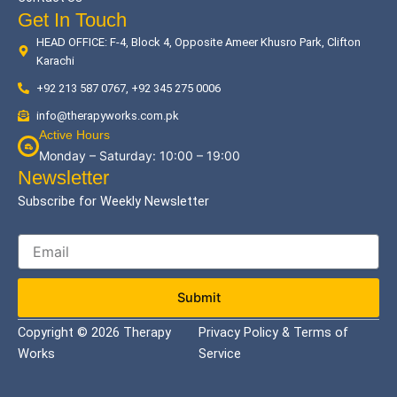
Get In Touch
HEAD OFFICE: F-4, Block 4, Opposite Ameer Khusro Park, Clifton
Karachi
+92 213 587 0767, +92 345 275 0006
info@therapyworks.com.pk
Active Hours
Monday – Saturday: 10:00 – 19:00
Newsletter
Subscribe for Weekly Newsletter
Submit
Copyright © 2026 Therapy
Privacy Policy & Terms of
Works
Service