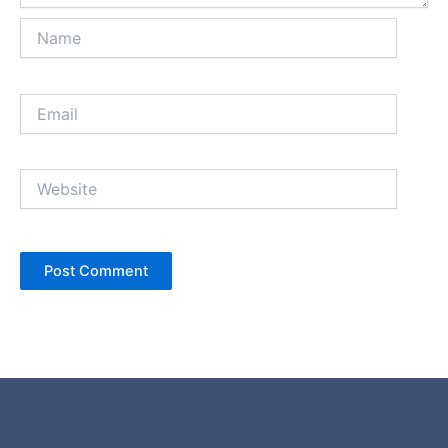
Name
Email
Website