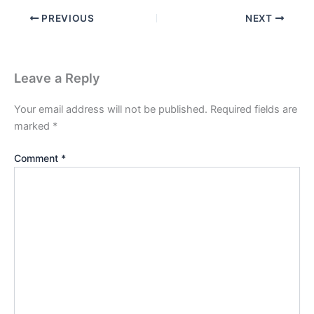
PREVIOUS
NEXT
Leave a Reply
Your email address will not be published.
Required fields are
marked
*
Comment
*