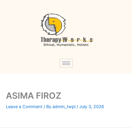
Skip
to
content
ASIMA FIROZ
Leave a Comment
/ By
admin_twpl
/
July 3, 2026