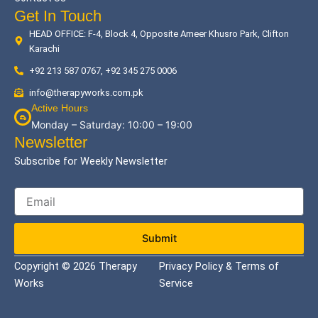
Get In Touch
HEAD OFFICE: F-4, Block 4, Opposite Ameer Khusro Park, Clifton
Karachi
+92 213 587 0767, +92 345 275 0006
info@therapyworks.com.pk
Active Hours
Monday – Saturday: 10:00 – 19:00
Newsletter
Subscribe for Weekly Newsletter
Submit
Copyright © 2026 Therapy
Privacy Policy & Terms of
Works
Service