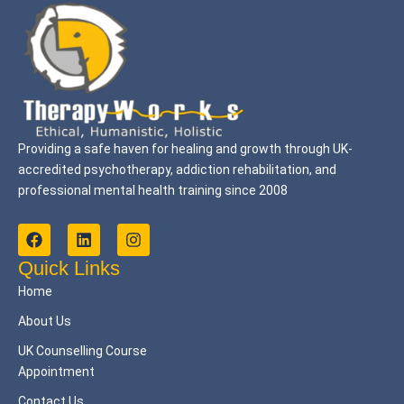
Providing a safe haven for healing and growth through UK-
accredited psychotherapy, addiction rehabilitation, and
professional mental health training since 2008
F
L
I
a
i
n
c
n
s
Quick Links
e
k
t
Home
b
e
a
o
d
g
About Us
o
i
r
k
n
a
UK Counselling Course
m
Appointment
Contact Us