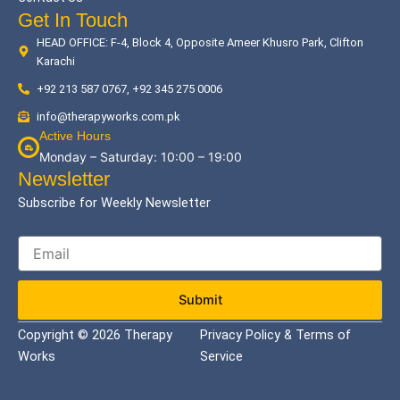
Get In Touch
HEAD OFFICE: F-4, Block 4, Opposite Ameer Khusro Park, Clifton
Karachi
+92 213 587 0767, +92 345 275 0006
info@therapyworks.com.pk
Active Hours
Monday – Saturday: 10:00 – 19:00
Newsletter
Subscribe for Weekly Newsletter
Submit
Copyright © 2026 Therapy
Privacy Policy & Terms of
Works
Service