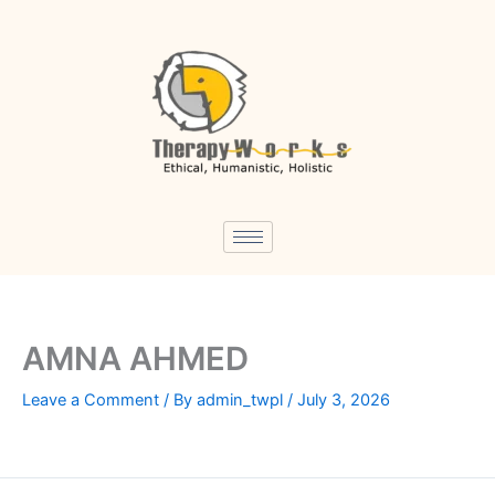
Skip
to
content
AMNA AHMED
Leave a Comment
/ By
admin_twpl
/
July 3, 2026