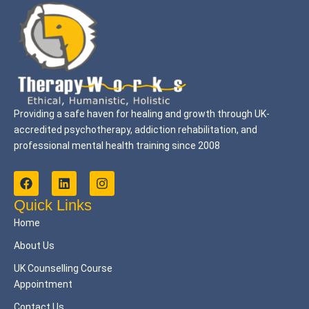
Providing a safe haven for healing and growth through UK-
accredited psychotherapy, addiction rehabilitation, and
professional mental health training since 2008
F
L
I
a
i
n
c
n
s
Quick Links
e
k
t
Home
b
e
a
o
d
g
About Us
o
i
r
k
n
a
UK Counselling Course
m
Appointment
Contact Us