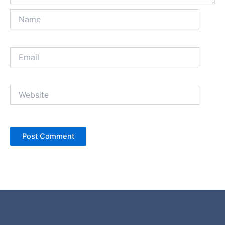
Name
Email
Website