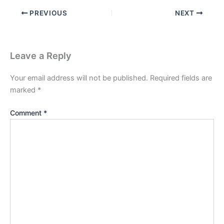
PREVIOUS
NEXT
Leave a Reply
Your email address will not be published.
Required fields are
marked
*
Comment
*