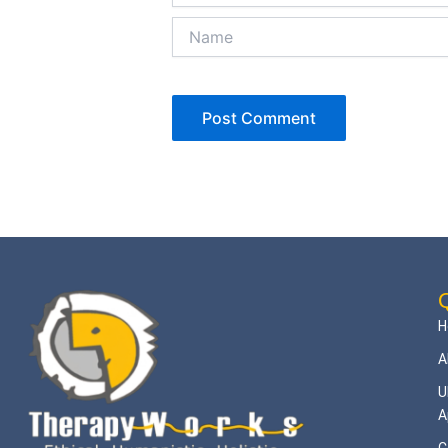
Name
Q
H
A
U
A
C