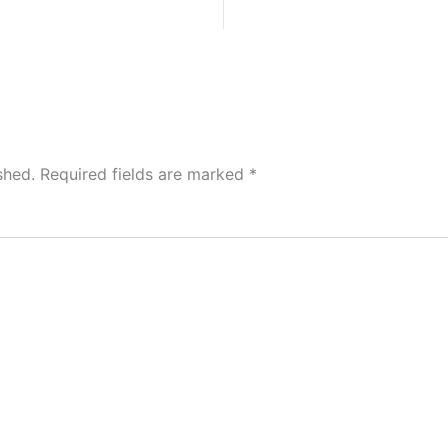
shed.
Required fields are marked
*