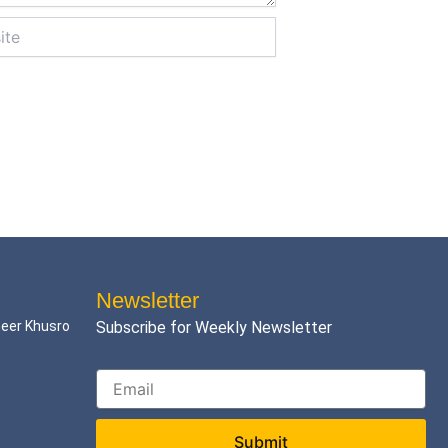
Newsletter
meer Khusro
Subscribe for Weekly Newsletter
Submit