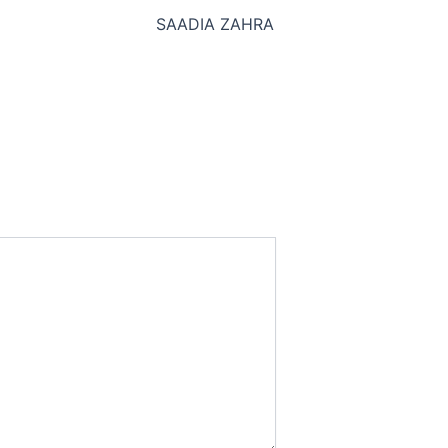
SAADIA ZAHRA