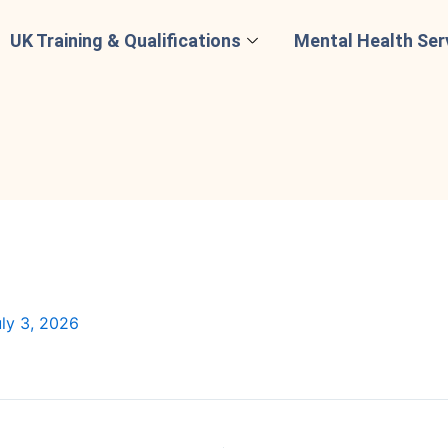
UK Training & Qualifications
Mental Health Ser
ly 3, 2026