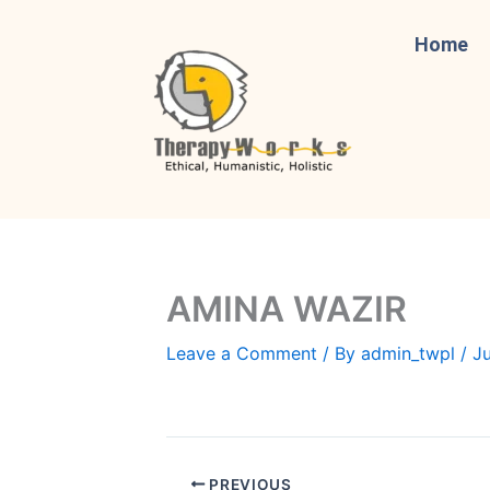
Skip
to
Home
content
AMINA WAZIR
Leave a Comment
/ By
admin_twpl
/
Ju
PREVIOUS