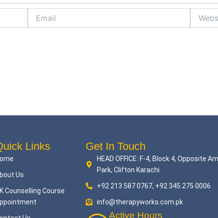
Email
Website
uick Links
Get In Touch
ome
HEAD OFFICE: F-4, Block 4, Opposite A
Park, Clifton Karachi
bout Us
+92 213 587 0767, +92 345 275 0006
K Counselling Course
ppointment
info@therapyworks.com.pk
Active Hours
ontact Us