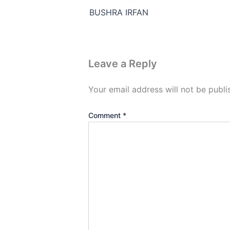
BUSHRA IRFAN
Leave a Reply
Your email address will not be publi
Comment
*