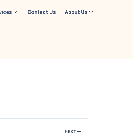
vices
Contact Us
About Us
NEXT